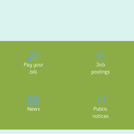
Pay your
Job
bill
postings
News
Public
notices