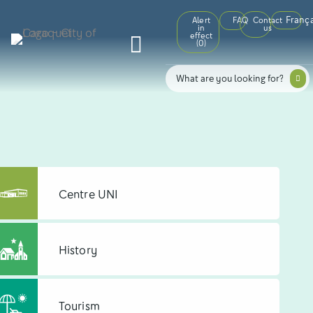
França
Alert
FAQ
Contact
in
us
effect
(
0
)
Centre UNI
History
Tourism