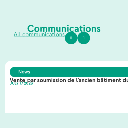
Communications
All communications
News
Vente par soumission de l’ancien bâtiment du
JULY 17 2026
Learn more