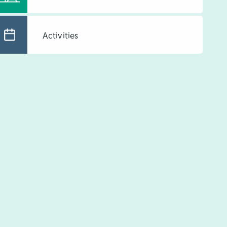
Activities