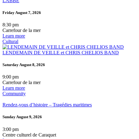
LABBÉ
Friday August 7, 2026
8:30 pm
Carrefour de la mer
Learn more
Cultural
LENDEMAIN DE VEILLE et CHRIS CHELIOS BAND
Saturday August 8, 2026
9:00 pm
Carrefour de la mer
Learn more
Community
Rendez-vous d’histoire – Tragédies maritimes
Sunday August 9, 2026
3:00 pm
Centre culturel de Caraquet