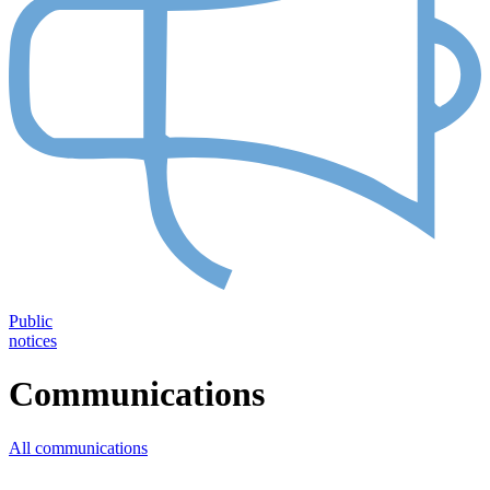
Public
notices
Communications
All communications