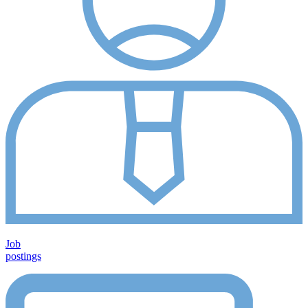
Job
postings