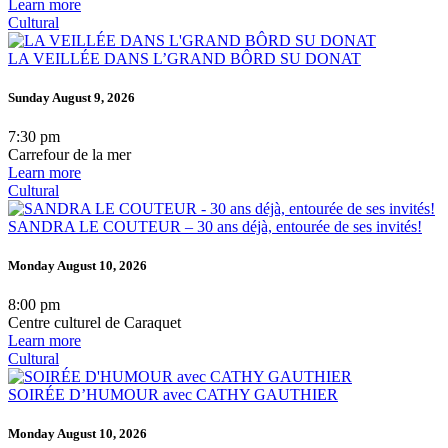
Learn more
Cultural
LA VEILLÉE DANS L’GRAND BÔRD SU DONAT
Sunday August 9, 2026
7:30 pm
Carrefour de la mer
Learn more
Cultural
SANDRA LE COUTEUR – 30 ans déjà, entourée de ses invités!
Monday August 10, 2026
8:00 pm
Centre culturel de Caraquet
Learn more
Cultural
SOIRÉE D’HUMOUR avec CATHY GAUTHIER
Monday August 10, 2026