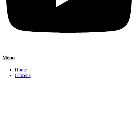
Menu
Home
Citizens