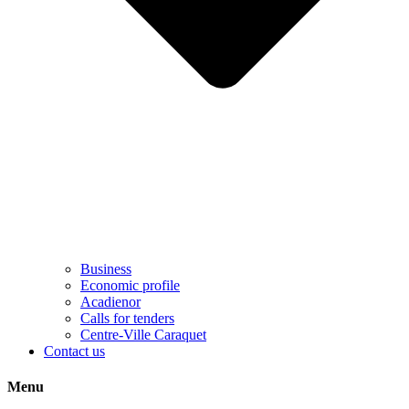
Business
Economic profile
Acadienor
Calls for tenders
Centre-Ville Caraquet
Contact us
Menu