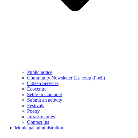
Public notice
Community Newsletter (Le coup d’oeil)
Citizen Services
Écocentre
Settle In Caraquet
Submit an activity
Festivals
Poetry
Infrastructures
Contact list
Municipal administration