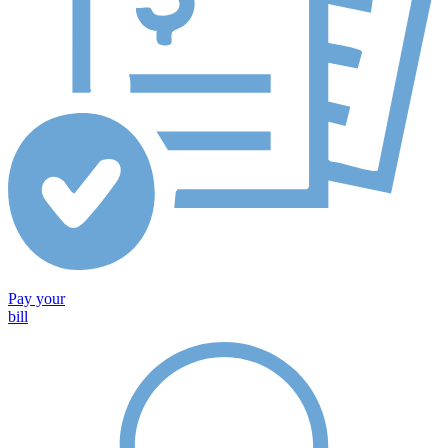
Pay your
bill