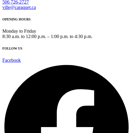
506 726-2727
ville@caraquet.ca
OPENING HOURS
Monday to Friday
8:30 a.m. to 12:00 p.m. – 1:00 p.m. to 4:30 p.m.
FOLLOW US
Facebook