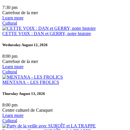
7:30 pm
Carrefour de la mer
Learn more
Cultural
CETTE VOIX : DAN et GERRY, notre histoire
Wednesday August 12, 2026
8:00 pm
Carrefour de la mer
Learn more
Cultural
MENTANA – LES FROLICS
Thursday August 13, 2026
8:00 pm
Centre culturel de Caraquet
Learn more
Cultural