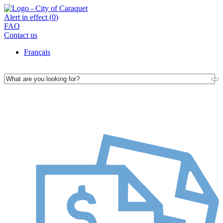
Alert in effect (
0
)
FAQ
Contact us
Français