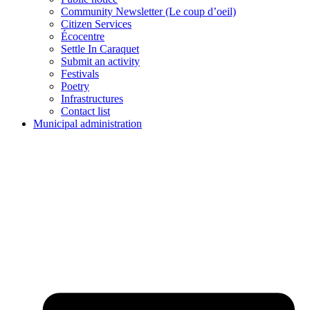
Community Newsletter (Le coup d’oeil)
Citizen Services
Écocentre
Settle In Caraquet
Submit an activity
Festivals
Poetry
Infrastructures
Contact list
Municipal administration