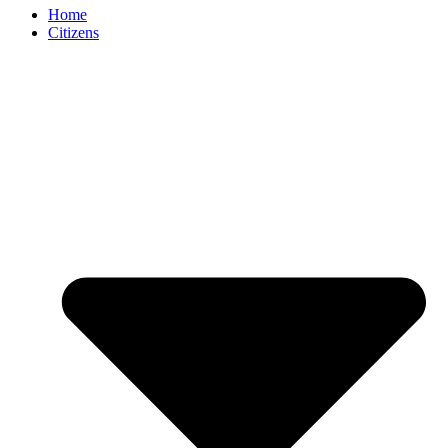
Home
Citizens