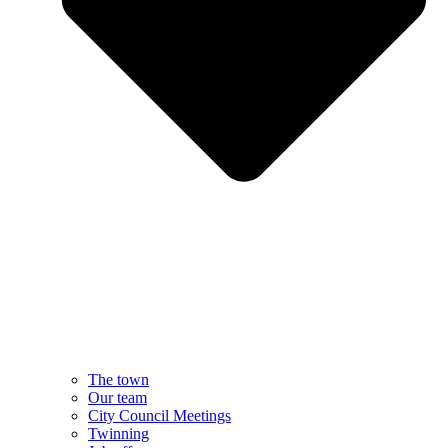
The town
Our team
City Council Meetings
Twinning