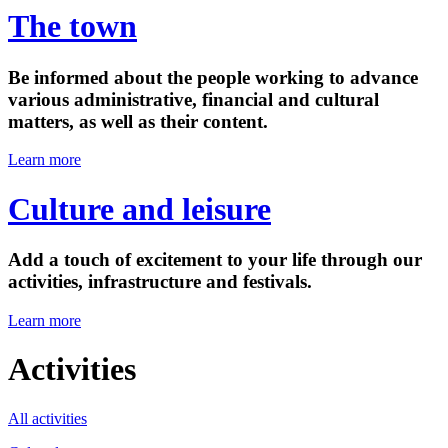
The town
Be informed about the people working to advance
various administrative, financial and cultural
matters, as well as their content.
Learn more
Culture and leisure
Add a touch of excitement to your life through our
activities, infrastructure and festivals.
Learn more
Activities
All activities