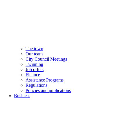
The town
Our team
City Council Meetings
Twinning
Job offers
Finance
Assistance Programs
Regulations
Policies and publications
Business