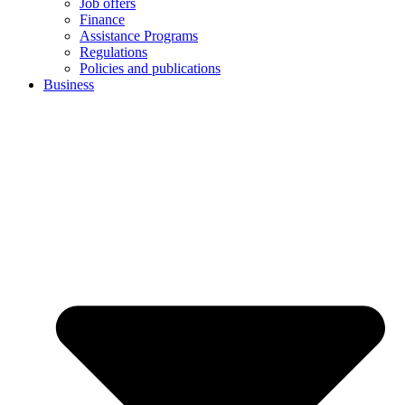
Job offers
Finance
Assistance Programs
Regulations
Policies and publications
Business