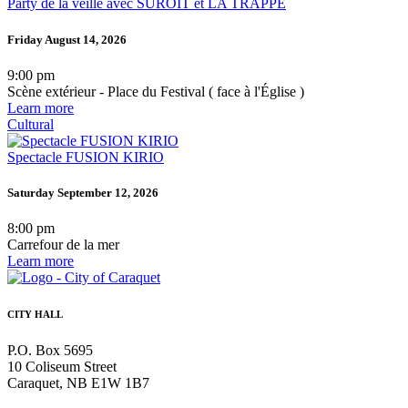
Party de la veille avec SUROÎT et LA TRAPPE
Friday August 14, 2026
9:00 pm
Scène extérieur - Place du Festival ( face à l'Église )
Learn more
Cultural
Spectacle FUSION KIRIO
Saturday September 12, 2026
8:00 pm
Carrefour de la mer
Learn more
CITY HALL
P.O. Box 5695
10 Coliseum Street
Caraquet, NB E1W 1B7