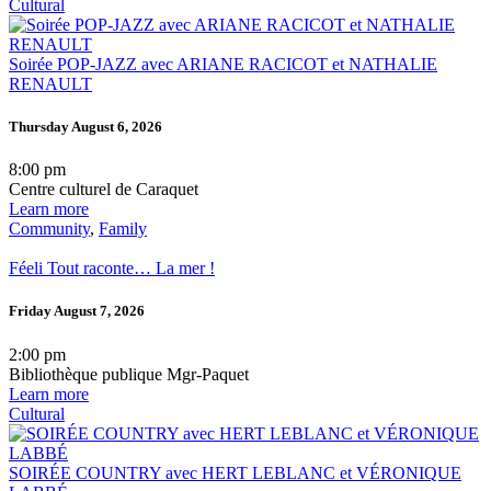
Cultural
Soirée POP-JAZZ avec ARIANE RACICOT et NATHALIE
RENAULT
Thursday August 6, 2026
8:00 pm
Centre culturel de Caraquet
Learn more
Community
,
Family
Féeli Tout raconte… La mer !
Friday August 7, 2026
2:00 pm
Bibliothèque publique Mgr-Paquet
Learn more
Cultural
SOIRÉE COUNTRY avec HERT LEBLANC et VÉRONIQUE