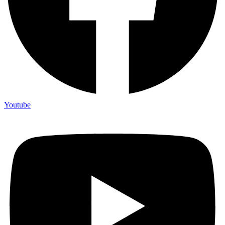
Youtube